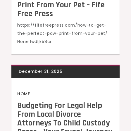
Print From Your Pet – Fife
Free Press
https://fifefreepress.com/how-to-get-
the-perfect-paw-print-from-your-pet/
None lwdljk58cr.
HOME
Budgeting For Legal Help
From Local Divorce
Attorneys To Child Custody