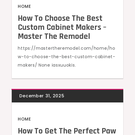
HOME
How To Choose The Best
Custom Cabinet Makers –
Master The Remodel
https://mastertheremodel.com/home/ho
w-to-choose-the-best-custom-cabinet-
makers/ None iasxuuokis.
HOME
How To Get The Perfect Paw