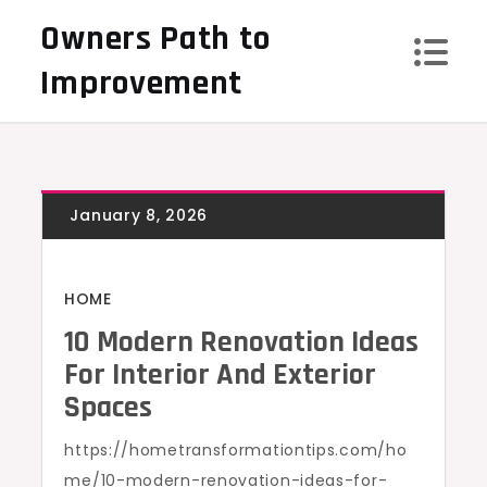
Skip
Owners Path to
to
Improvement
content
HOME
10 Modern Renovation Ideas
For Interior And Exterior
Spaces
https://hometransformationtips.com/ho
me/10-modern-renovation-ideas-for-