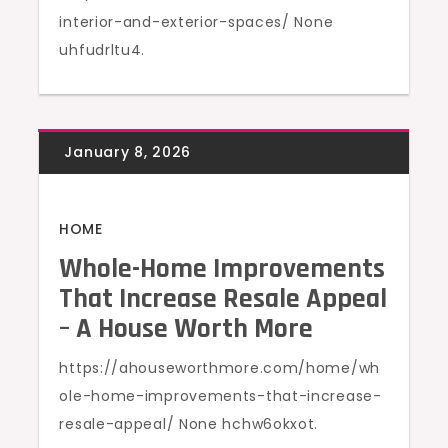
interior-and-exterior-spaces/ None
uhfudrltu4.
HOME
Whole-Home Improvements
That Increase Resale Appeal
– A House Worth More
https://ahouseworthmore.com/home/wh
ole-home-improvements-that-increase-
resale-appeal/ None hchw6okxot.