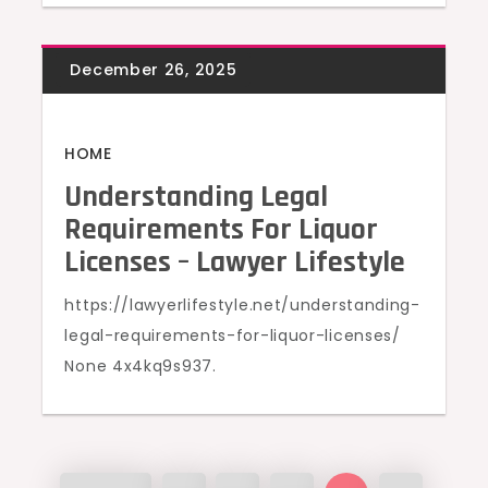
HOME
Understanding Legal
Requirements For Liquor
Licenses – Lawyer Lifestyle
https://lawyerlifestyle.net/understanding-
legal-requirements-for-liquor-licenses/
None 4x4kq9s937.