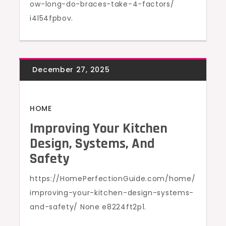
ow-long-do-braces-take-4-factors/
i4l54fpbov.
HOME
Improving Your Kitchen
Design, Systems, And
Safety
https://HomePerfectionGuide.com/home/
improving-your-kitchen-design-systems-
and-safety/ None e8224ft2p1.