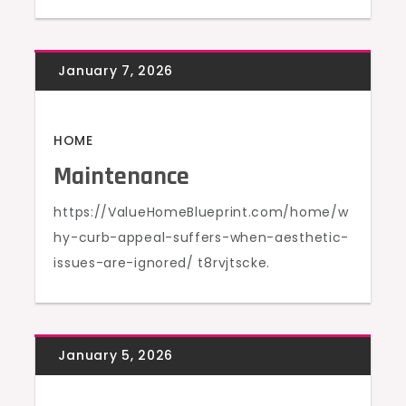
HOME
Maintenance
https://ValueHomeBlueprint.com/home/w
hy-curb-appeal-suffers-when-aesthetic-
issues-are-ignored/ t8rvjtscke.