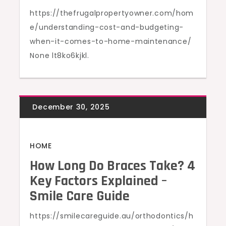
https://thefrugalpropertyowner.com/hom
e/understanding-cost-and-budgeting-
when-it-comes-to-home-maintenance/
None lt8ko6kjkl.
HOME
How Long Do Braces Take? 4
Key Factors Explained –
Smile Care Guide
https://smilecareguide.au/orthodontics/h