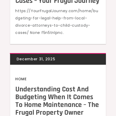
Cases – Your Frugal Journey
https://YourFrugalJourney.com/home/bu
dgeting-for-legal-help-from-local-
divorce-attorneys-to-child-custody-
cases/ None f5n5tnlpnc.
HOME
Understanding Cost And
Budgeting When It Comes
To Home Maintenance – The
Frugal Property Owner