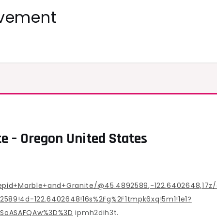
ovement
te – Oregon United States
epid+Marble+and+Granite/@45.4892589,-122.6402648,17z
589!4d-122.6402648!16s%2Fg%2F1tmpk6xq!5m1!1e1?
MDSoASAFQAw%3D%3D
ipmh2dih3t.