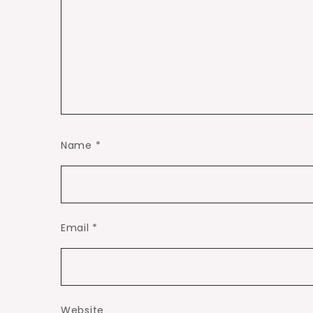
Name
*
Email
*
Website