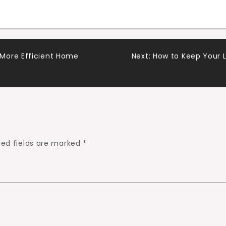
More Efficient Home
Next:
How to Keep Your 
red fields are marked
*