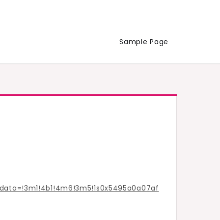
Sample Page
/data=!3m1!4b1!4m6!3m5!1s0x5495a0a07af