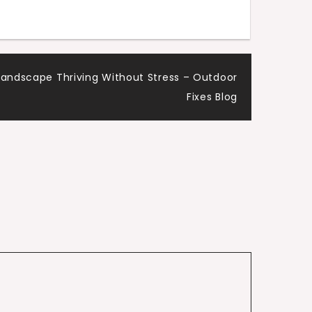
Landscape Thriving Without Stress – Outdoor
Fixes Blog