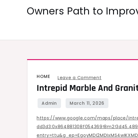
Skip
Owners Path to Impr
to
content
HOME
on
Leave a Comment
Intrepid Marble And Grani
Intrepid
Marble
and
Granite
https://www.google.com/maps/place/Intr
–
dd3d3:0x864881308f054369!8m2!3d45.4892
Oregon
entry=ttu&g_ep=EgoyMDI2MDIxMS4wIKX
United