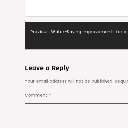
States
Post
Previous:
Water-Saving Improvements for a 
navigation
Leave a Reply
Your email address will not be published.
Requi
Comment
*