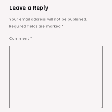
Leave a Reply
Your email address will not be published.
Required fields are marked
*
Comment
*