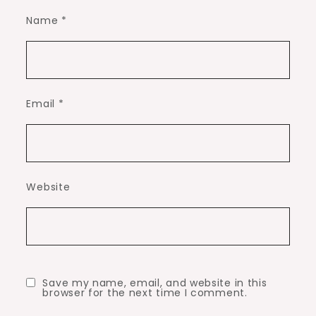
Name
*
Email
*
Website
Save my name, email, and website in this
browser for the next time I comment.