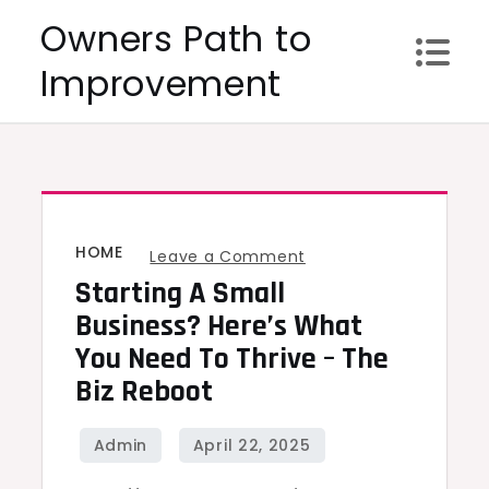
Skip
Owners Path to
to
Improvement
content
HOME
on
Leave a Comment
Starting A Small
Starting
a
Business? Here’s What
Small
You Need To Thrive – The
Business?
Biz Reboot
Here’s
What
You