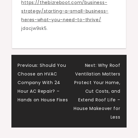
https://thebizreboot.com/business-
Need
strategy/starting-a-small-business-
to
heres-what-you-need-to-thrive/
Thrive
jdacjw9sk5.
–
The
Biz
Reboot
Post
Previous:
Should You
Next:
Why Roof
Choose an HVAC
Ventilation Matters
navigation
Company With 24
Protect Your Home,
Hour AC Repair? –
Cut Costs, and
Hands on House Fixes
Extend Roof Life –
House Makeover for
Less