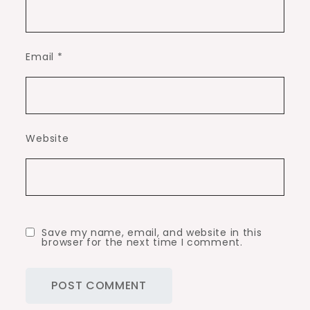
Email
*
Website
Save my name, email, and website in this
browser for the next time I comment.