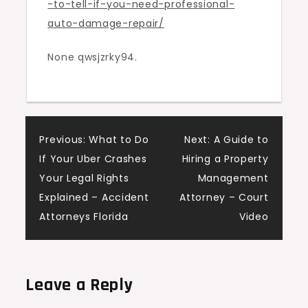
-to-tell-if-you-need-professional-
Auto
auto-damage-repair/
Damage
Repair
None qwsjzrky94.
–
Auto
Focus
Daily
Post
Previous:
What to Do
Next:
A Guide to
If Your Uber Crashes
Hiring a Property
navigation
Your Legal Rights
Management
Explained – Accident
Attorney – Court
Attorneys Florida
Video
Leave a Reply