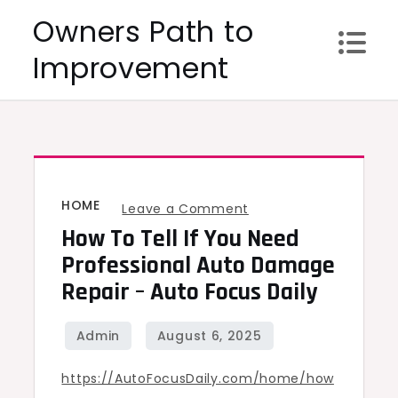
Skip
Owners Path to
to
Improvement
content
HOME
on
Leave a Comment
How To Tell If You Need
How
to
Professional Auto Damage
Tell
Repair – Auto Focus Daily
If
You
Need
https://AutoFocusDaily.com/home/how
Professional