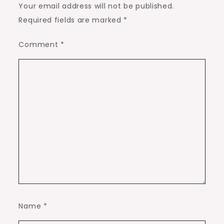
Your email address will not be published.
Required fields are marked
*
Comment
*
Name
*