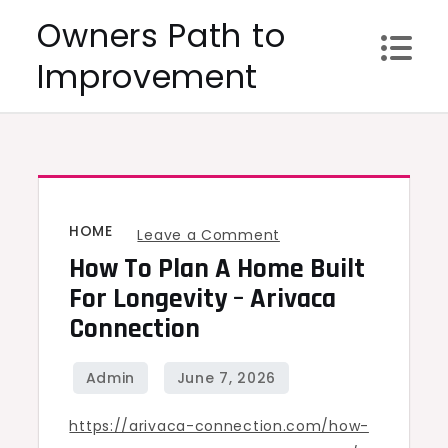
Skip
Owners Path to
to
Improvement
content
HOME
on
Leave a Comment
How To Plan A Home Built
How
to
For Longevity – Arivaca
Plan
Connection
a
Home
Built
https://arivaca-connection.com/how-
for