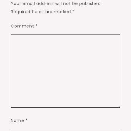
Your email address will not be published.
Required fields are marked
*
Comment
*
Name
*