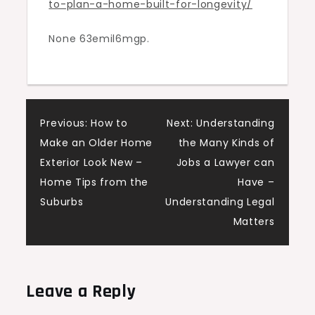
to-plan-a-home-built-for-longevity/
Longevity
–
None 63emil6mgp.
Arivaca
Connection
Post
Previous:
How to
Next:
Understanding
Make an Older Home
the Many Kinds of
navigation
Exterior Look New –
Jobs a Lawyer can
Home Tips from the
Have –
Suburbs
Understanding Legal
Matters
Leave a Reply