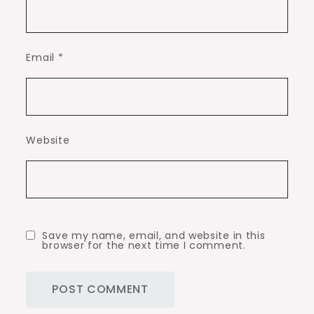
Email
*
Website
Save my name, email, and website in this
browser for the next time I comment.