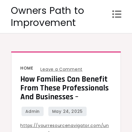
Skip
Owners Path to
to
Improvement
content
HOME
on
Leave a Comment
How Families Can Benefit
How
Families
From These Professionals
Can
And Businesses –
Benefit
From
These
https://yourresourcenavigator.com/un
Professionals