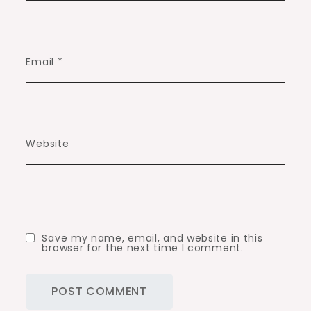
Email
*
Website
Save my name, email, and website in this
browser for the next time I comment.