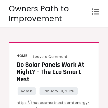
Skip
Owners Path to
to
Improvement
content
HOME
on
Leave a Comment
Do Solar Panels Work At
Do
Solar
Night? – The Eco Smart
Panels
Nest
Work
at
Night?
https://theecosmartnest.com/energy-
–