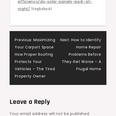
efficiency/do-solar-panels-work-at-
The
night/
1tsqbxbx4l.
Eco
Smart
Nest
Post
Previous:
Maximizing
Next:
How to Identify
Your Carport Space
Home Repair
navigation
How Proper Roofing
Problems Before
Protects Your
They Get Worse – A
Vehicles – The Tired
Frugal Home
Property Owner
Leave a Reply
Your email address will not be published.