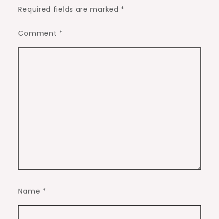
Required fields are marked
*
Comment
*
Name
*