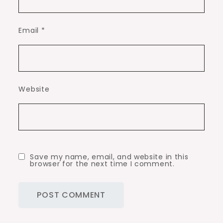
Email
*
Website
Save my name, email, and website in this
browser for the next time I comment.