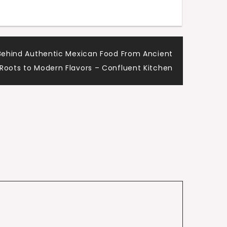
y Behind Authentic Mexican Food From Ancient
Roots to Modern Flavors – Confluent Kitchen