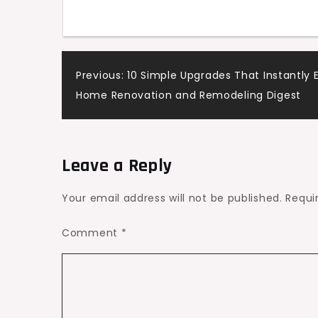
Post
Previous:
10 Simple Upgrades That Instantly 
Home Renovation and Remodeling Digest
navigation
Leave a Reply
Your email address will not be published.
Requi
Comment
*