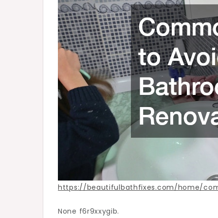
Renovation
–
Beautiful
Bath
Fixes
https://beautifulbathfixes.com/home/c
None f6r9xxygib.