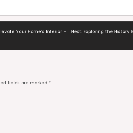
Elevate Your Home’s Interior –
Next:
Exploring the Histor
red fields are marked
*