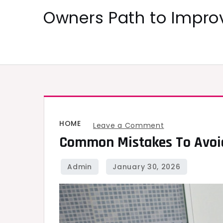
Skip
Owners Path to Impr
to
content
HOME
on
Leave a Comment
Common Mistakes To Avoid
Common
Mistakes
to
Avoid
During
a
Bathroom