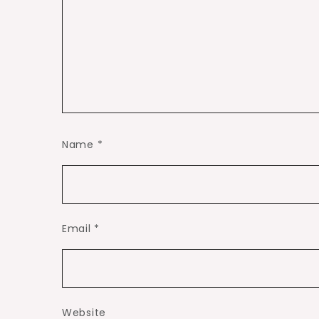
Name
*
Email
*
Website