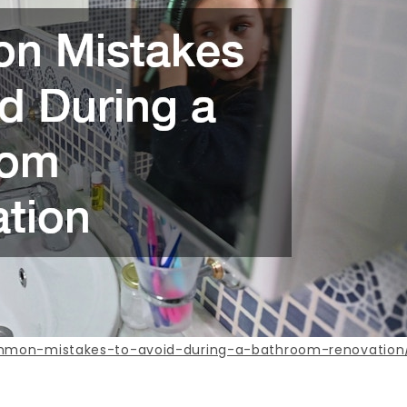
ommon-mistakes-to-avoid-during-a-bathroom-renovation