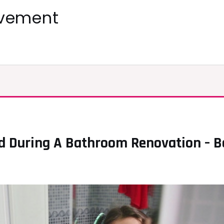
ovement
 During A Bathroom Renovation – Be