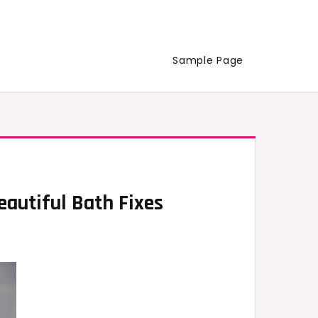
Sample Page
autiful Bath Fixes