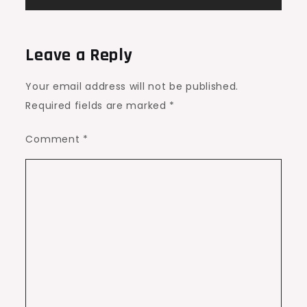
Leave a Reply
Your email address will not be published.
Required fields are marked
*
Comment
*