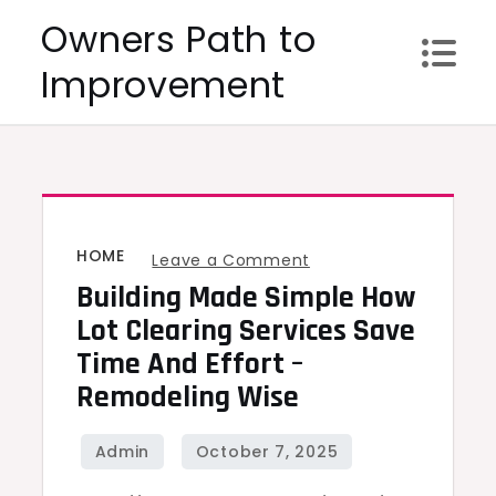
Skip
Owners Path to
to
Improvement
content
HOME
on
Leave a Comment
Building Made Simple How
Building
Made
Lot Clearing Services Save
Simple
Time And Effort –
How
Remodeling Wise
Lot
Clearing
Services