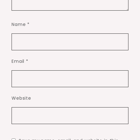
Name
*
Email
*
Website