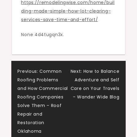
https://remodelingwise.com/home/buil
Save
ding-made-simple-how-lot-clearing-
Time
services-save-time-and-effort/
and
Effort
None 4d4tugqn3x.
–
Remodeling
Wise
Post
Previous:
Common
Next:
How to Balance
Roofing Problems
Adventure and Self
navigation
and How Commercial
Care on Your Travels
Roofing Companies
– Wander Wide Blog
Solve Them – Roof
Repair and
Restoration
Oklahoma