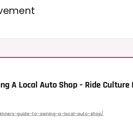
ovement
g A Local Auto Shop – Ride Culture 
ginners-guide-to-owning-a-local-auto-shop/