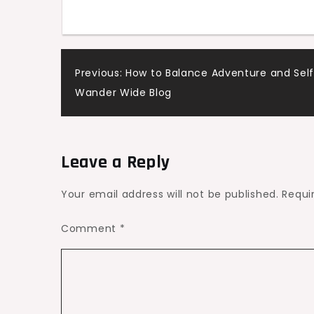
Auto
Shop
–
Post
Previous:
How to Balance Adventure and Self
Ride
Wander Wide Blog
Culture
navigation
Daily
Leave a Reply
Your email address will not be published.
Requi
Comment
*