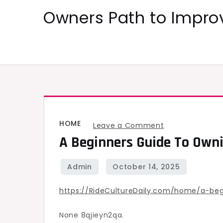
Skip
Owners Path to Impr
to
content
HOME
on
Leave a Comment
A Beginners Guide To Ownin
A
Beginners
Guide
to
https://RideCultureDaily.com/home/a-be
Owning
a
None 8qjieyn2qa.
Local