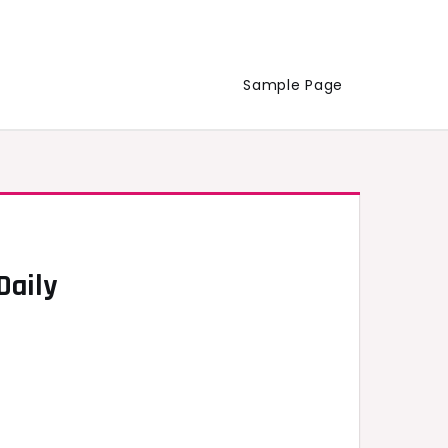
Sample Page
Daily