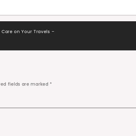
 Care on Your Travels –
red fields are marked
*