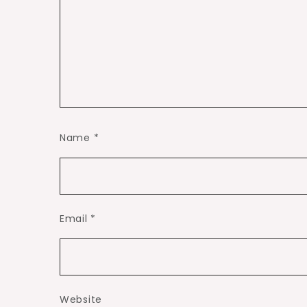
Name
*
Email
*
Website