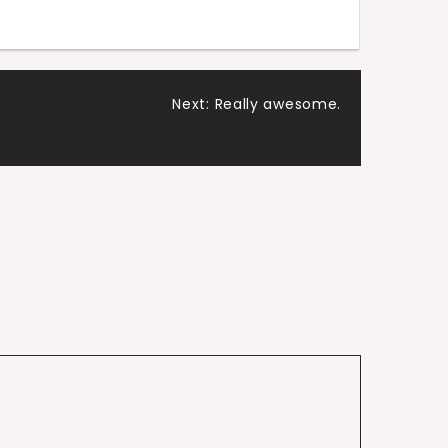
Next:
Really awesome.